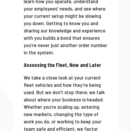
learn how you operate, understand
your employees’ needs, and see where
your current setup might be slowing
you down. Getting to know you and
sharing our knowledge and experience
with you builds a bond that ensures
you’re never just another order number
in the system.
Assessing the Fleet, Now and Later
We take a close look at your current
fleet vehicles and how they’re being
used. But we don’t stop there; we talk
about where your business is headed.
Whether you’re scaling up, entering
new markets, changing the type of
work you do, or working to keep your
team safe and efficient, we factor