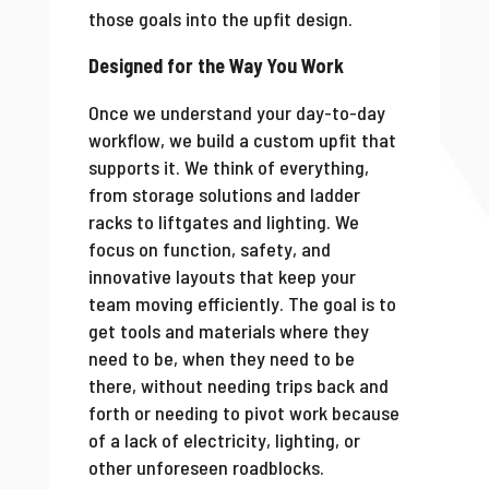
those goals into the upfit design.
Designed for the Way You Work
Once we understand your day-to-day
workflow, we build a custom upfit that
supports it. We think of everything,
from storage solutions and ladder
racks to liftgates and lighting. We
focus on function, safety, and
innovative layouts that keep your
team moving efficiently. The goal is to
get tools and materials where they
need to be, when they need to be
there, without needing trips back and
forth or needing to pivot work because
of a lack of electricity, lighting, or
other unforeseen roadblocks.