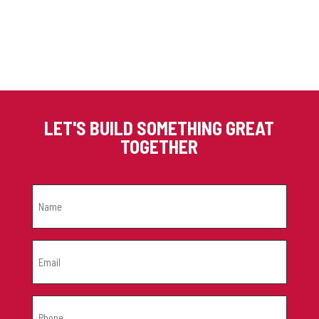
LET'S BUILD SOMETHING GREAT
TOGETHER
NAME
(REQUIRED)
EMAIL
(REQUIRED)
PHONE
(REQUIRED)