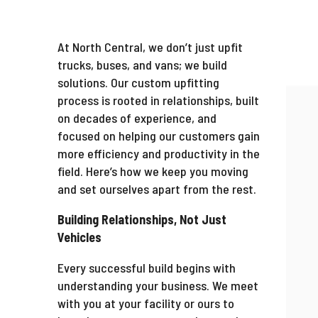
At North Central, we don’t just upfit
trucks, buses, and vans; we build
solutions. Our custom upfitting
process is rooted in relationships, built
on decades of experience, and
focused on helping our customers gain
more efficiency and productivity in the
field. Here’s how we keep you moving
and set ourselves apart from the rest.
Building Relationships, Not Just
Vehicles
Every successful build begins with
understanding your business. We meet
with you at your facility or ours to