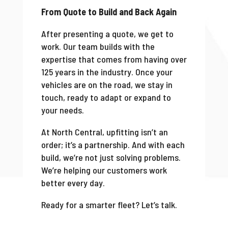
From Quote to Build and Back Again
After presenting a quote, we get to
work. Our team builds with the
expertise that comes from having over
125 years in the industry. Once your
vehicles are on the road, we stay in
touch, ready to adapt or expand to
your needs.
At North Central, upfitting isn’t an
order; it’s a partnership. And with each
build, we’re not just solving problems.
We’re helping our customers work
better every day.
Ready for a smarter fleet? Let’s talk.