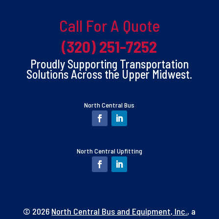
Call For A Quote
(320) 251-7252
Proudly Supporting Transportation
Solutions Across the Upper Midwest.
North Central Bus
North Central Upfitting
© 2026
North Central Bus and Equipment, Inc.
, a