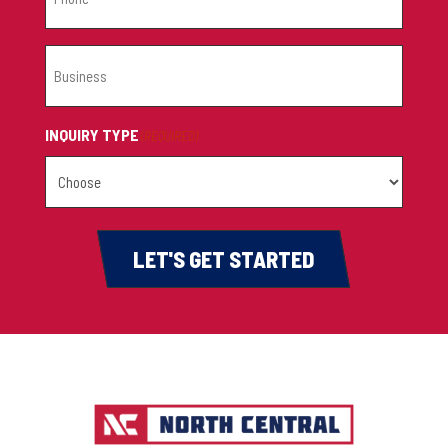
BUSINESS
(REQUIRED)
INQUIRY TYPE
(REQUIRED)
LET'S GET STARTED