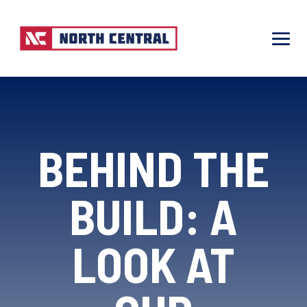
BEHIND THE
BUILD: A
LOOK AT