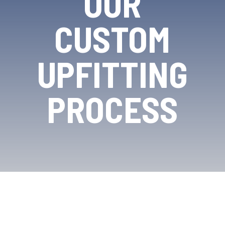
OUR
CUSTOM
UPFITTING
PROCESS