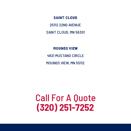
SAINT CLOUD
25112 22ND AVENUE
SAINT CLOUD, MN 56301
MOUNDS VIEW
4821 MUSTANG CIRCLE
MOUNDS VIEW, MN 55112
Call For A Quote
(320) 251-7252