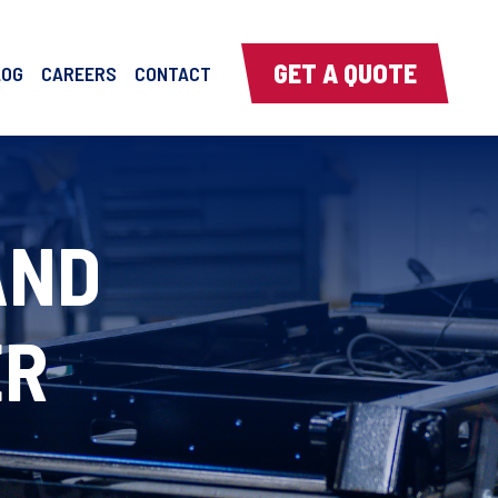
GET A QUOTE
LOG
CAREERS
CONTACT
AND
ER