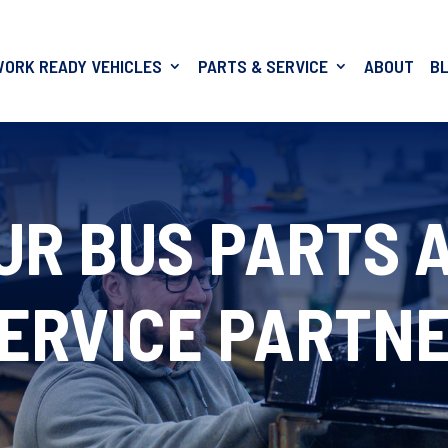
WORK READY VEHICLES
PARTS & SERVICE
ABOUT
B
UR BUS PARTS 
ERVICE PARTN