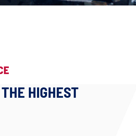
CE
 THE HIGHEST