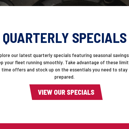
QUARTERLY SPECIALS
plore our latest quarterly specials featuring seasonal savings
p your fleet running smoothly. Take advantage of these limi
time offers and stock up on the essentials you need to stay
prepared.
VIEW OUR SPECIALS