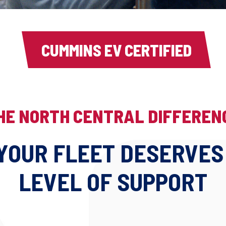
CUMMINS EV CERTIFIED
HE NORTH CENTRAL DIFFEREN
YOUR FLEET DESERVES
LEVEL OF SUPPORT