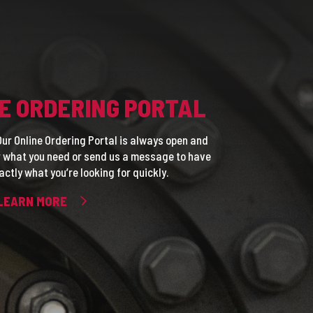
E ORDERING PORTAL
ur Online Ordering Portal is always open and
or what you need or send us a message to have
actly what you’re looking for quickly.
LEARN MORE