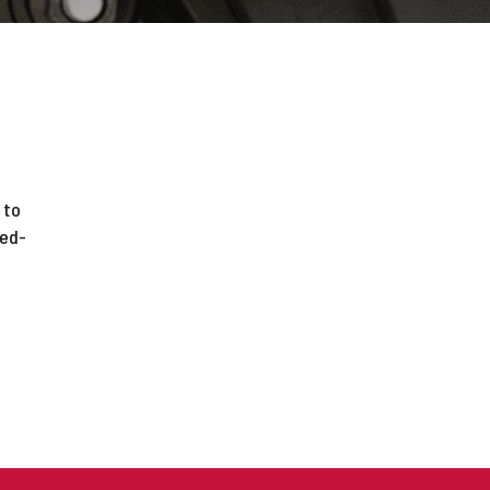
 to
ted-