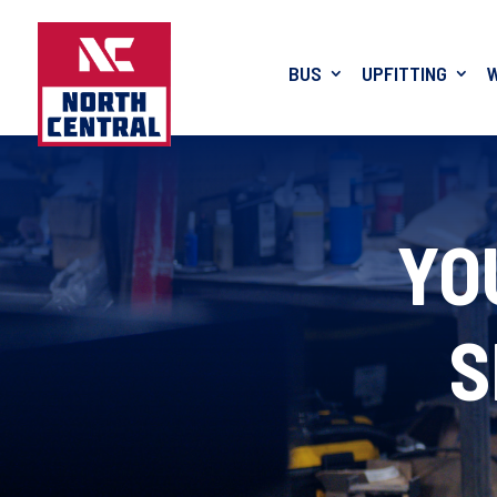
BUS
UPFITTING
YO
S