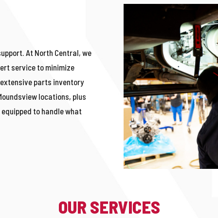
support. At North Central, we
ert service to minimize
extensive parts inventory
Moundsvie
w
locations, plus
e
equipped to handle what
OUR SERVICES