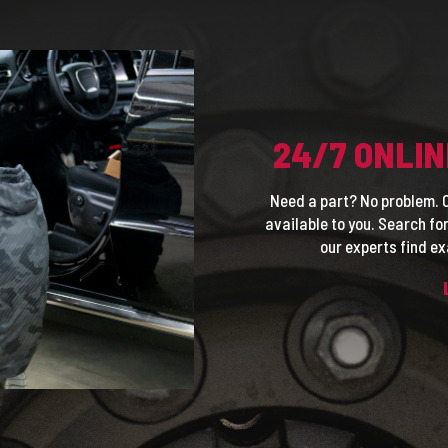
24/7 ONLIN
Need a part? No problem. O
available to you. Search f
our experts find ex