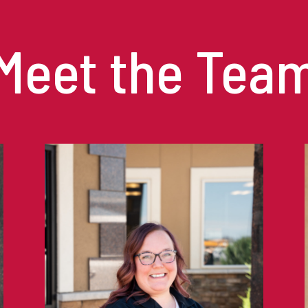
Meet the Tea