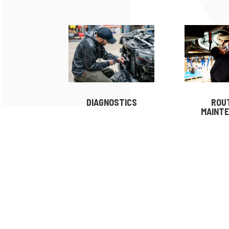
DIAGNOSTICS
ROU
MAINT