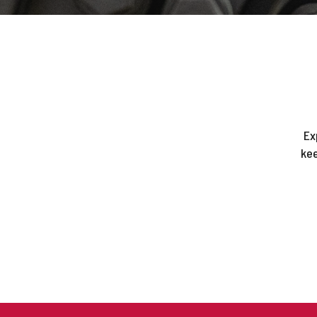
Ex
kee