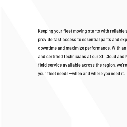
Keeping your fleet moving starts with reliable 
provide fast access to essential parts and exp
downtime and maximize performance. With an 
and certified technicians at our St. Cloud and
field service available across the region,
we’r
your fleet needs—when and where you need it.