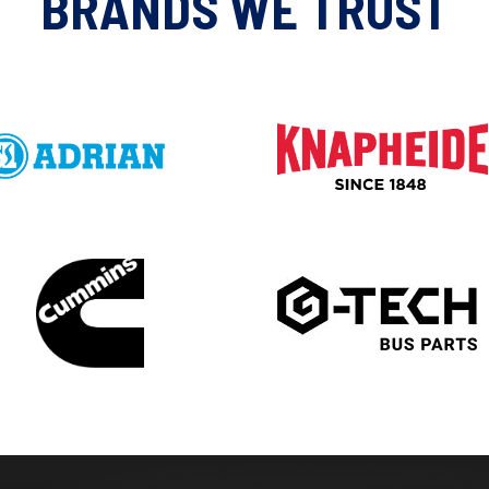
BRANDS WE TRUST