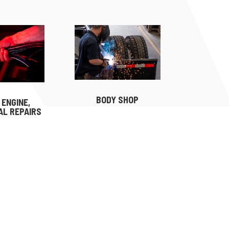
BODY SHOP
 ENGINE,
AL REPAIRS