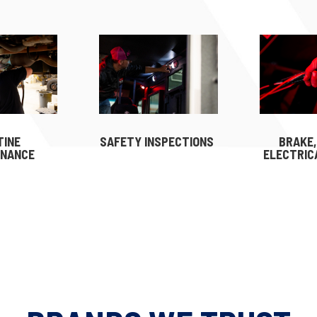
TINE
SAFETY INSPECTIONS
BRAKE,
ENANCE
ELECTRIC