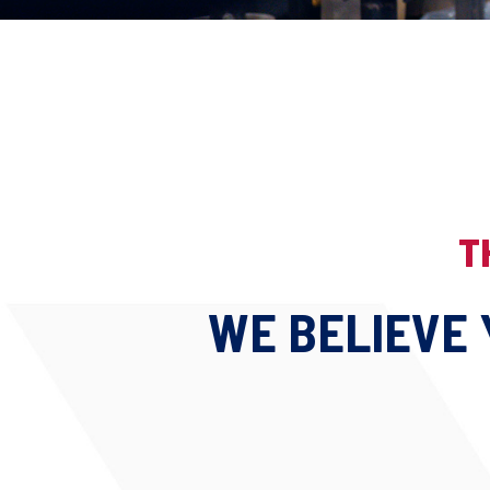
T
WE BELIEVE 