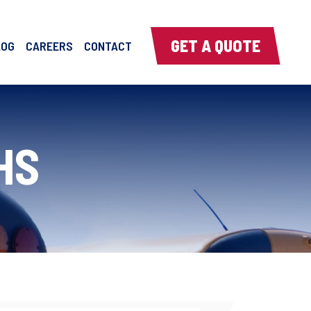
GET A QUOTE
LOG
CAREERS
CONTACT
HS