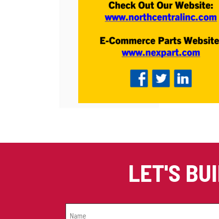
LET'S BU
NAME
(REQUIRED)