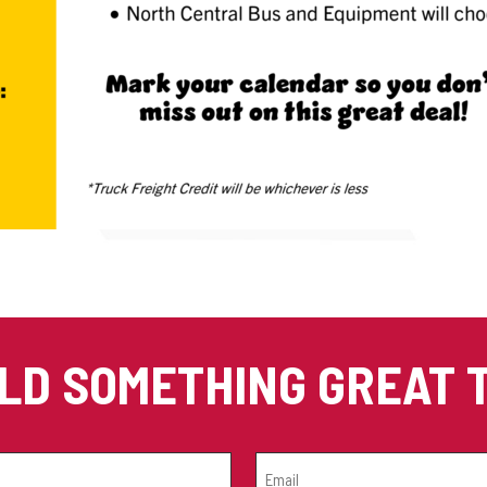
ILD SOMETHING GREAT
EMAIL
(REQUIRED)