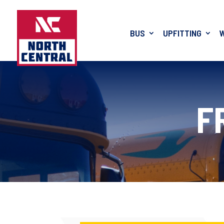
BUS
UPFITTING
F