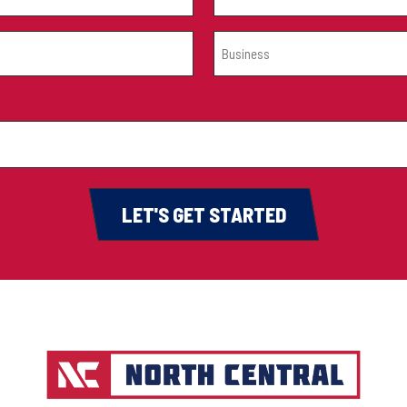
BUSINESS
(REQUIRED)
LET'S GET STARTED