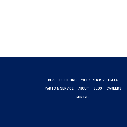
BUS
UPFITTING
WORK READY VEHICLES
PARTS & SERVICE
ABOUT
BLOG
CAREERS
CONTACT