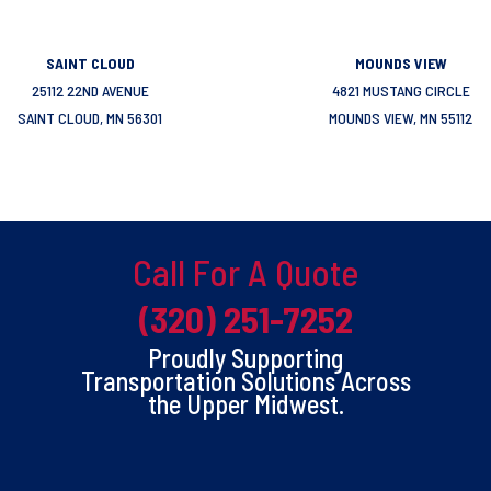
SAINT CLOUD
MOUNDS VIEW
25112 22ND AVENUE
4821 MUSTANG CIRCLE
SAINT CLOUD, MN 56301
MOUNDS VIEW, MN 55112
Call For A Quote
(320) 251-7252
Proudly Supporting
Transportation Solutions Across
the Upper Midwest.