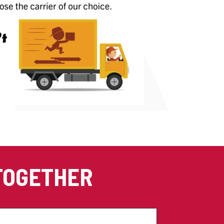
 TOGETHER