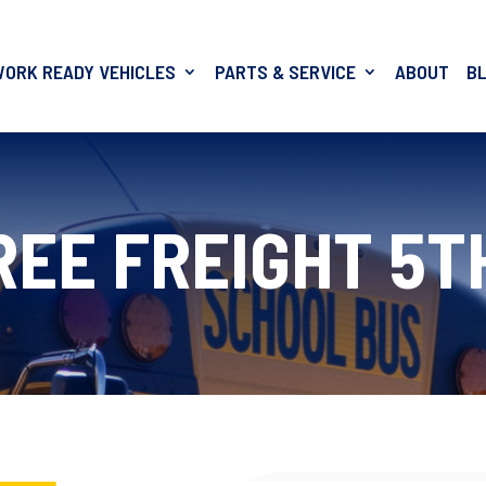
WORK READY VEHICLES
PARTS & SERVICE
ABOUT
B
REE FREIGHT 5T