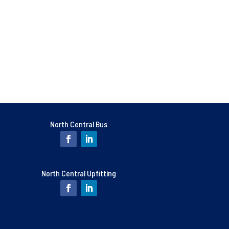
North Central Bus
North Central Upfitting