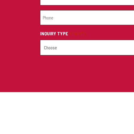
PHONE
(REQUIRED)
INQUIRY TYPE
(REQUIRED)