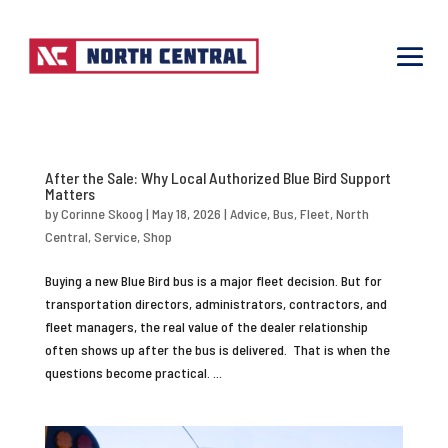
After the Sale: Why Local Authorized Blue Bird Support
Matters
by
Corinne Skoog
|
May 18, 2026
|
Advice
,
Bus
,
Fleet
,
North
Central
,
Service
,
Shop
Buying a new Blue Bird bus is a major fleet decision. But for
transportation directors, administrators, contractors, and
fleet managers, the real value of the dealer relationship
often shows up after the bus is delivered. That is when the
questions become practical. ...