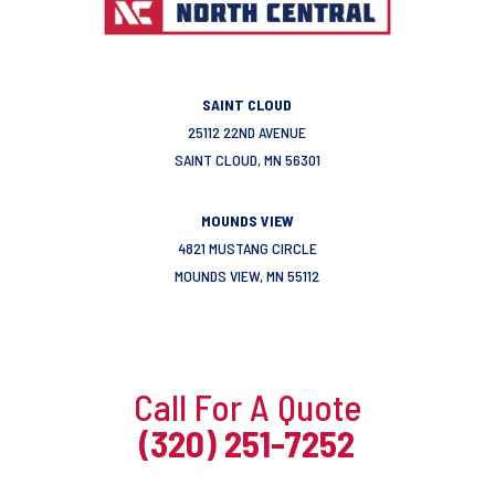
SAINT CLOUD
25112 22ND AVENUE
SAINT CLOUD, MN 56301
MOUNDS VIEW
4821 MUSTANG CIRCLE
MOUNDS VIEW, MN 55112
Call For A Quote
(320) 251-7252