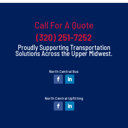
Call For A Quote
(320) 251-7252
Proudly Supporting Transportation
Solutions Across the Upper Midwest.
North Central Bus
North Central Upfitting