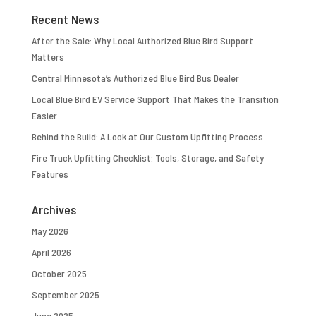
Recent News
After the Sale: Why Local Authorized Blue Bird Support
Matters
Central Minnesota’s Authorized Blue Bird Bus Dealer
Local Blue Bird EV Service Support That Makes the Transition
Easier
Behind the Build: A Look at Our Custom Upfitting Process
Fire Truck Upfitting Checklist: Tools, Storage, and Safety
Features
Archives
May 2026
April 2026
October 2025
September 2025
June 2025