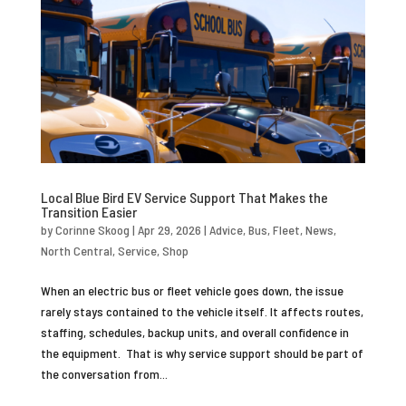
Local Blue Bird EV Service Support That Makes the
Transition Easier
by
Corinne Skoog
|
Apr 29, 2026
|
Advice
,
Bus
,
Fleet
,
News
,
North Central
,
Service
,
Shop
When an electric bus or fleet vehicle goes down, the issue
rarely stays contained to the vehicle itself. It affects routes,
staffing, schedules, backup units, and overall confidence in
the equipment. That is why service support should be part of
the conversation from...