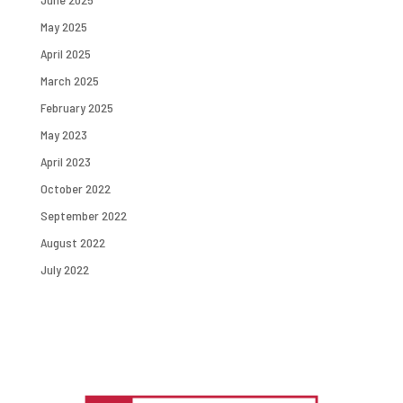
May 2025
April 2025
March 2025
February 2025
May 2023
April 2023
October 2022
September 2022
August 2022
July 2022